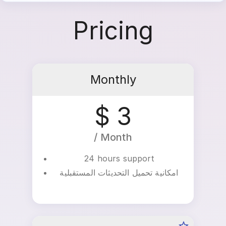
music easily and with high quality.
Pricing
Monthly
$ 3
/ Month
24 hours support
امكانية تحميل التحديثات المستقبلية