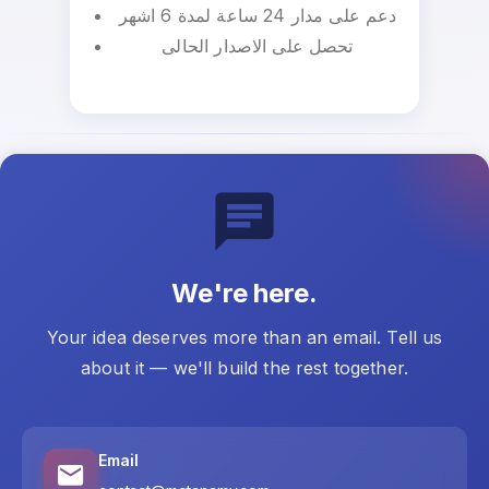
دعم على مدار 24 ساعة لمدة 6 اشهر
تحصل على الاصدار الحالى
We're here.
Your idea deserves more than an email. Tell us
about it — we'll build the rest together.
Email