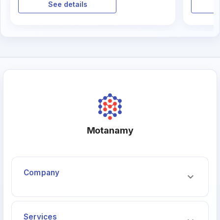
الاستراتيجية. لكن ما هي مهارات القيادة
بل هو ب
See details
الفعالة في ريادة الأعمال؟ وكيف يمكنك
تطويرها لتحقيق النجاح المستدام؟
Motanamy
Company
Services