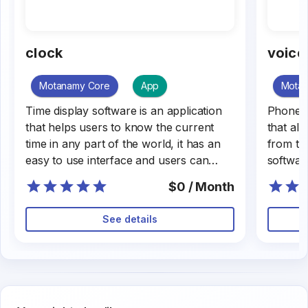
clock
voice
Motanamy Core
App
Mota
Time display software is an application
Phone ca
that helps users to know the current
that all
time in any part of the world, it has an
from th
easy to use interface and users can
softwar
customize it.
or exter
$0 / Month
busines
The sof
See details
user int
quality.
the mos
help fac
communi