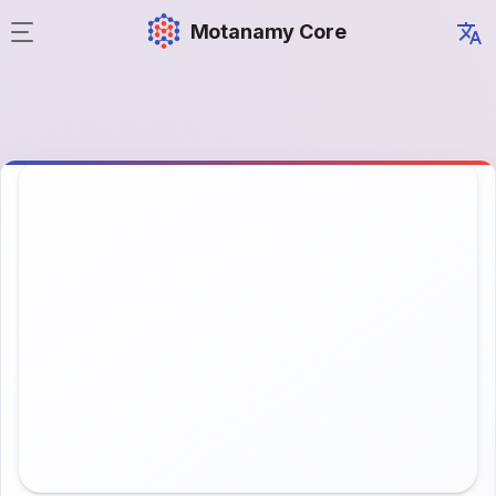
Motanamy Core