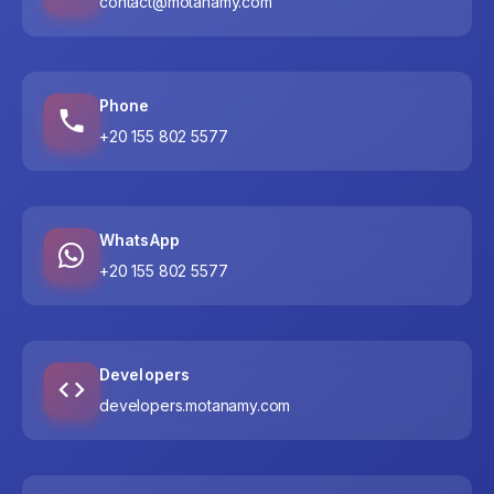
contact@motanamy.com
Phone
+20 155 802 5577
WhatsApp
+20 155 802 5577
Developers
developers.motanamy.com