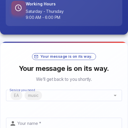
Working Hours
Saturday - Thursday
9:00 AM - 6:00 PM
Your message is on its way.
Your message is on its way.
We'll get back to you shortly.
Service you need
EA
music
Your name *