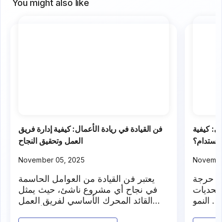
and com
You might also like
فن القيادة في ريادة الأعمال: كيفية إدارة فريق
تحديات ا
العمل وتحقيق النجاح
التوسع و
November 05, 2025
Novembe
يعتبر فن القيادة من العوامل الحاسمة
يمر أي
في نجاح أي مشروع ناشئ، حيث يمثل
عندما ي
القائد المحرك الأساسي لفريق العمل
جديدة ت
والمسؤول عن تحقيق الأهداف
المستدا