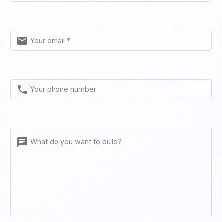
Your email *
Your phone number
What do you want to build?