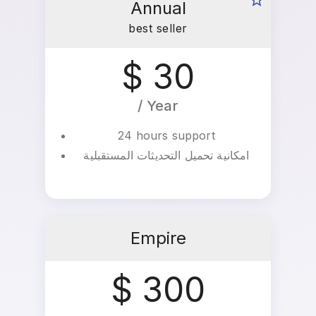
Annual
best seller
$ 30
/ Year
24 hours support
امكانية تحميل التحديثات المستقبلية
Empire
$ 300