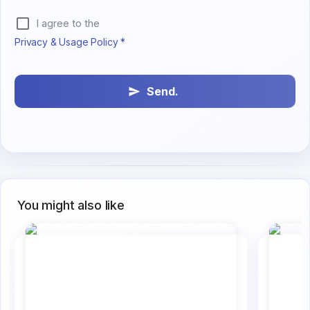
I agree to the
Privacy & Usage Policy *
Send.
You might also like