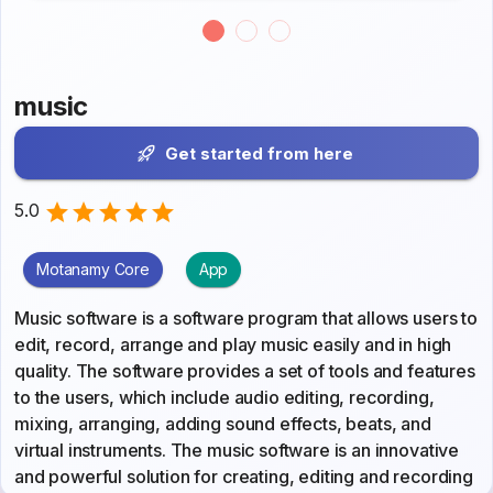
music
Get started from here
5.0
Motanamy Core
App
Music software is a software program that allows users to
edit, record, arrange and play music easily and in high
quality. The software provides a set of tools and features
to the users, which include audio editing, recording,
mixing, arranging, adding sound effects, beats, and
virtual instruments. The music software is an innovative
and powerful solution for creating, editing and recording