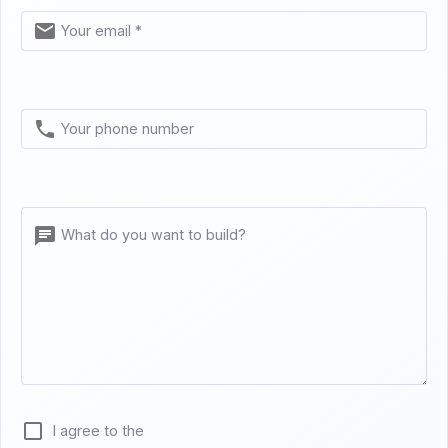
Your email *
Your phone number
What do you want to build?
I agree to the