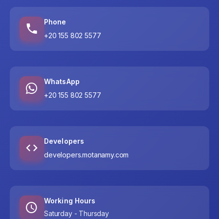
Phone
+20 155 802 5577
WhatsApp
+20 155 802 5577
Developers
developers.motanamy.com
Working Hours
Saturday - Thursday