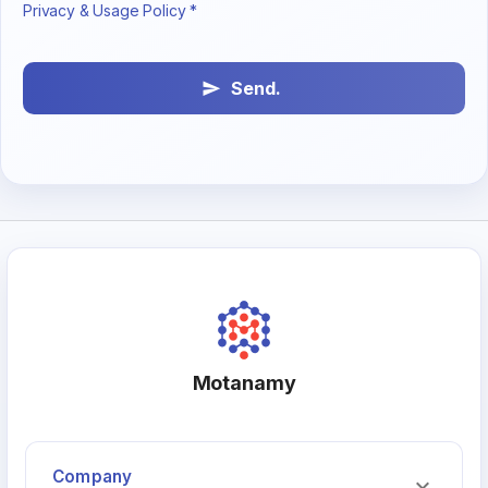
Privacy & Usage Policy *
Send.
Motanamy
Company