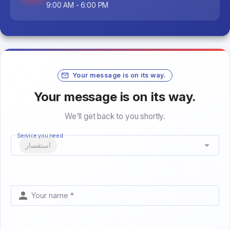
9:00 AM - 6:00 PM
Your message is on its way.
Your message is on its way.
We'll get back to you shortly.
Service you need
استفسار
Your name *