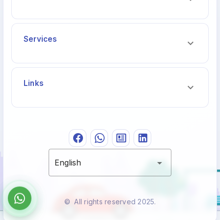
Services
Links
English
© All rights reserved 2025.