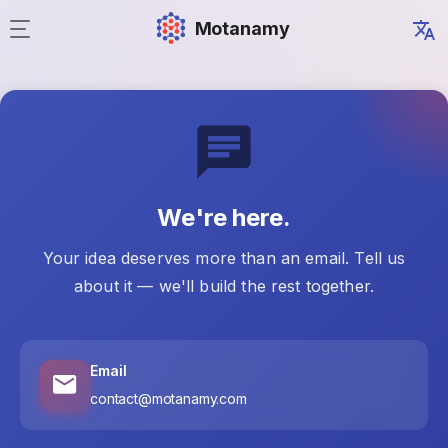
Motanamy
We're here.
Your idea deserves more than an email. Tell us
about it — we'll build the rest together.
Email
contact@motanamy.com